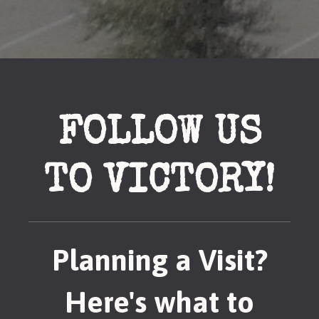
FOLLOW US
TO VICTORY!
Planning a Visit?
Here's what to