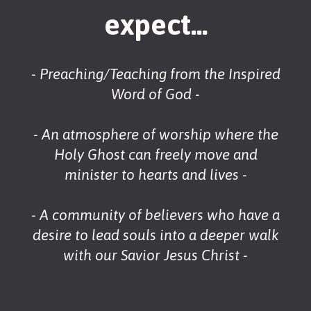
expect...
- Preaching/Teaching from the Inspired
Word of God -
- An atmosphere of worship where the
Holy Ghost can freely move and
minister to hearts and lives -
- A community of believers who have a
desire to lead souls into a deeper walk
with our Savior Jesus Christ -