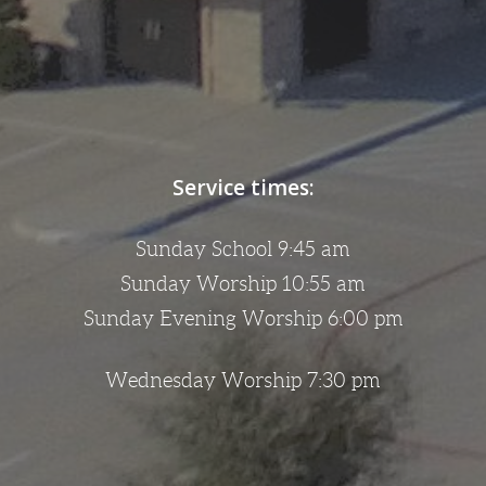
Service times:
Sunday School 9:45 am
Sunday Worship 10:55 am
Sunday Evening Worship 6:00 pm
Wednesday Worship 7:30 pm