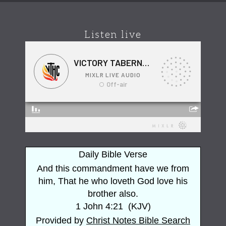
Listen live
Daily Bible Verse
And this commandment have we from
him, That he who loveth God love his
brother also.
1 John 4:21
(
KJV
)
Provided by
Christ Notes
Bible Search