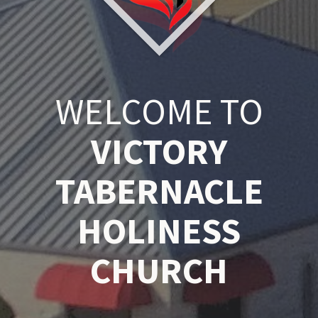
WELCOME TO
VICTORY
TABERNACLE
HOLINESS
CHURCH