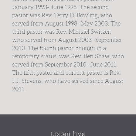
January 1993- June 1998. The second
pastor was Rev. Terry D. Bowling, who
served from August 1998- May 2003. The
third pastor was Rev. Michael Switzer,
who served from August 2003- September
2010. The fourth pastor, though in a
temporary status, was Rev. Ben Shaw, who
served from September 2010- June 2011.
The fifth pastor and current pastor is Rev.
J.J. Stevens, who have served since August
2011.
Listen live