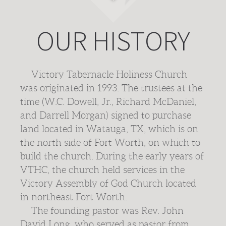
OUR HISTORY
Victory Tabernacle Holiness Church
was originated in 1993. The trustees at the
time (W.C. Dowell, Jr., Richard McDaniel,
and Darrell Morgan) signed to purchase
land located in Watauga, TX, which is on
the north side of Fort Worth, on which to
build the church. During the early years of
VTHC, the church held services in the
Victory Assembly of God Church located
in northeast Fort Worth.
The founding pastor was Rev. John
David Long, who served as pastor from