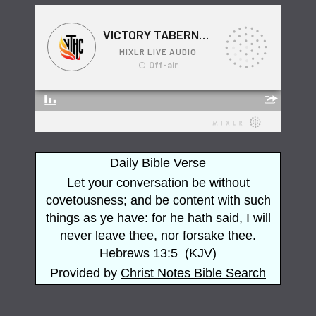
Daily Bible Verse
Let your conversation be without
covetousness; and be content with such
things as ye have: for he hath said, I will
never leave thee, nor forsake thee.
Hebrews 13:5
(
KJV
)
Provided by
Christ Notes
Bible Search