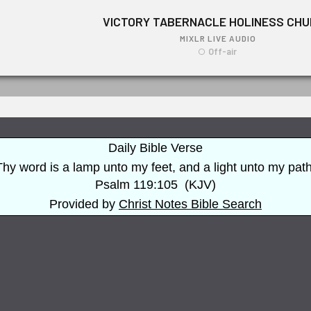
Daily Bible Verse
Thy word is a lamp unto my feet, and a light unto my path
Psalm 119:105
(
KJV
)
Provided by
Christ Notes
Bible Search