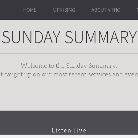
HOME
UPRISING
ABOUT VTHC
SUNDAY SUMMARY
Welcome to the Sunday Summary.
t caught up on our most recent services and even
Listen live