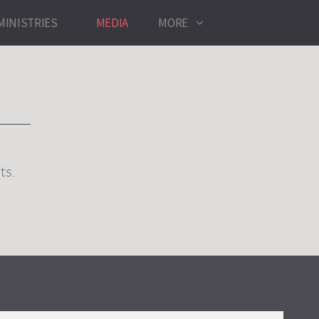
MINISTRIES
MEDIA
MORE
ts.